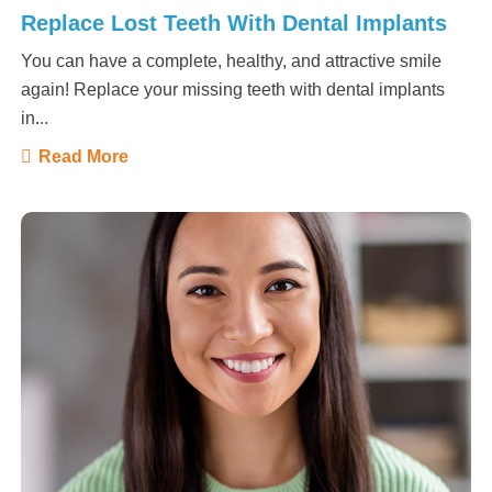
Replace Lost Teeth With Dental Implants
You can have a complete, healthy, and attractive smile
again! Replace your missing teeth with dental implants
in...
Read More