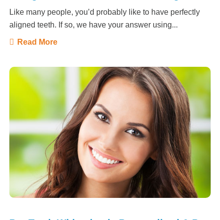
Like many people, you’d probably like to have perfectly
aligned teeth. If so, we have your answer using...
Read More