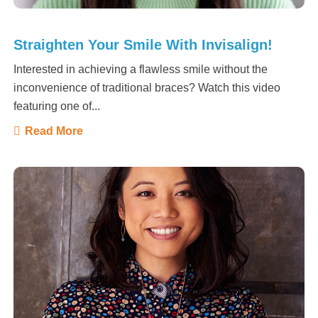
Straighten Your Smile With Invisalign!
Interested in achieving a flawless smile without the
inconvenience of traditional braces? Watch this video
featuring one of...
Read More