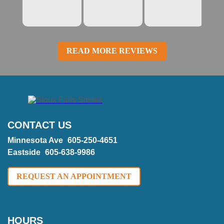
READ MORE REVIEWS
CONTACT US
Minnesota Ave
605-250-4651
Eastside
605-638-9986
REQUEST AN APPOINTMENT
HOURS