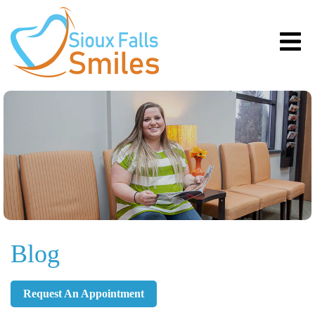
Blog
Request An Appointment