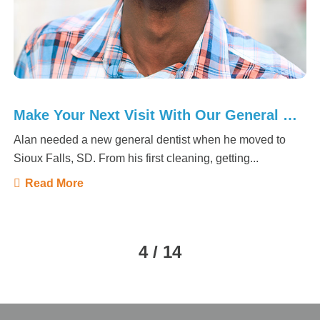
Make Your Next Visit With Our General Dentist
Alan needed a new general dentist when he moved to
Sioux Falls, SD. From his first cleaning, getting...
Read More
4 / 14