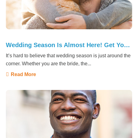
Wedding Season Is Almost Here! Get Your Smile Ready
It’s hard to believe that wedding season is just around the
corner. Whether you are the bride, the...
Read More