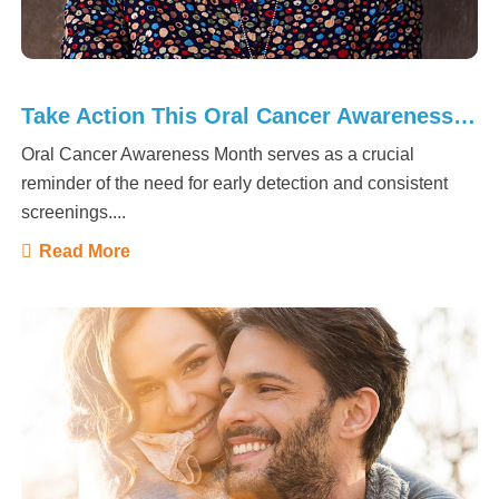
Take Action This Oral Cancer Awareness Month
Oral Cancer Awareness Month serves as a crucial
reminder of the need for early detection and consistent
screenings....
Read More