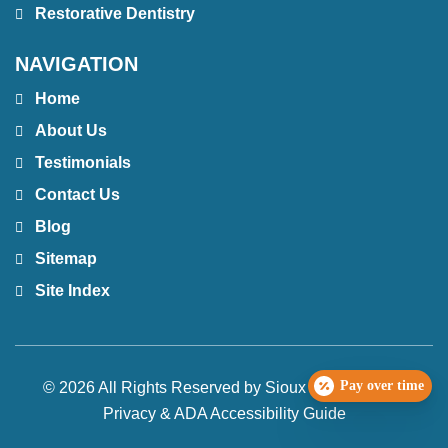
Restorative Dentistry
NAVIGATION
Home
About Us
Testimonials
Contact Us
Blog
Sitemap
Site Index
Pay over time
© 2026 All Rights Reserved by Sioux Falls Smiles |
Privacy & ADA Accessibility Guide