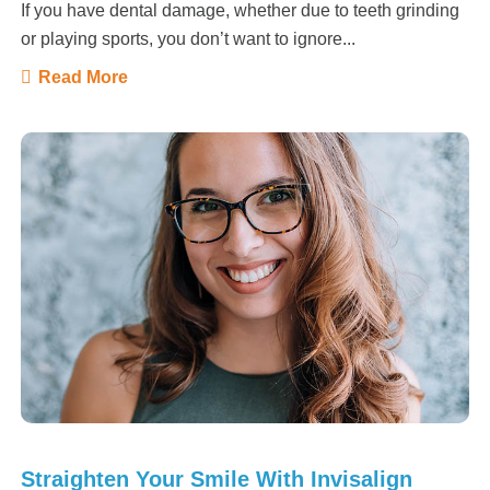
If you have dental damage, whether due to teeth grinding
or playing sports, you don’t want to ignore...
Read More
Straighten Your Smile With Invisalign