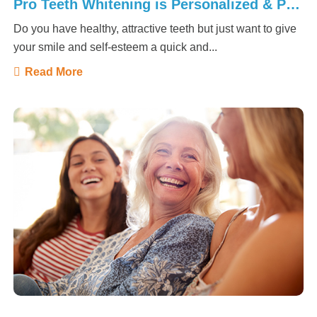
Pro Teeth Whitening is Personalized & Powerful!
Do you have healthy, attractive teeth but just want to give
your smile and self-esteem a quick and...
Read More