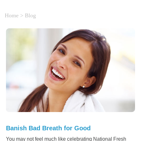
Home
>
Blog
Banish Bad Breath for Good
You may not feel much like celebrating National Fresh