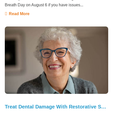
Breath Day on August 6 if you have issues...
Read More
Treat Dental Damage With Restorative Solutions