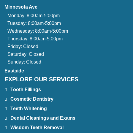
Minnesota Ave
Monday:
8:00am-5:00pm
Tuesday:
8:00am-5:00pm
Wednesday:
8:00am-5:00pm
Thursday:
8:00am-5:00pm
Friday:
Closed
Saturday:
Closed
Sunday:
Closed
Eastside
EXPLORE OUR SERVICES
Tooth Fillings
Cosmetic Dentistry
Teeth Whitening
Dental Cleanings and Exams
Wisdom Teeth Removal