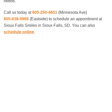
needs.
Call us today at
605-250-4651
(Minnesota Ave)
605-638-9986
(Eastside)
to schedule an appointment at
Sioux Falls Smiles in Sioux Falls, SD. You can also
schedule online
.