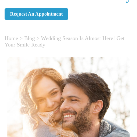
Request An Appointment
Home
>
Blog
>
Wedding Season Is Almost Here! Get
Your Smile Ready