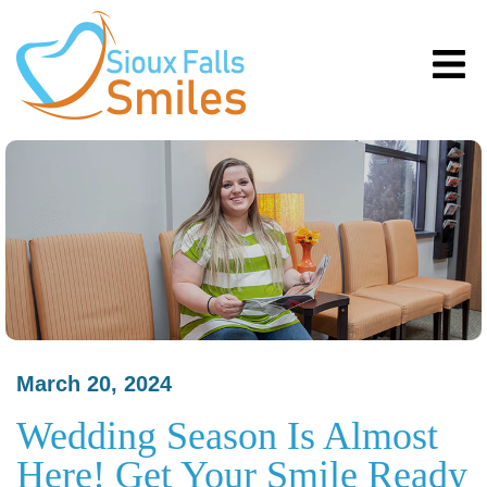
March 20, 2024
Wedding Season Is Almost
Here! Get Your Smile Ready