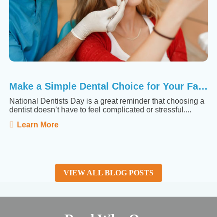
Make a Simple Dental Choice for Your Family
National Dentists Day is a great reminder that choosing a
dentist doesn’t have to feel complicated or stressful....
Learn More
VIEW ALL BLOG POSTS