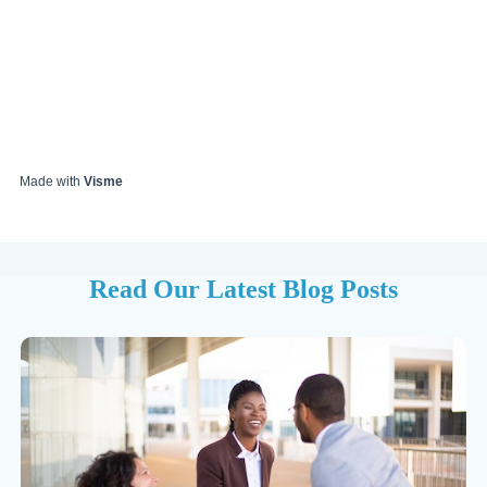
Made with
Visme
Read Our Latest Blog Posts