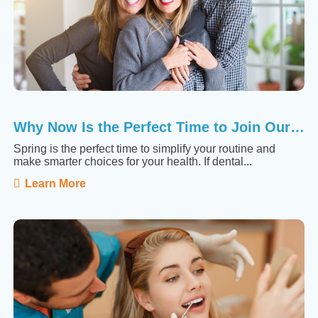
Why Now Is the Perfect Time to Join Our Membership ...
Spring is the perfect time to simplify your routine and
make smarter choices for your health. If dental...
Learn More