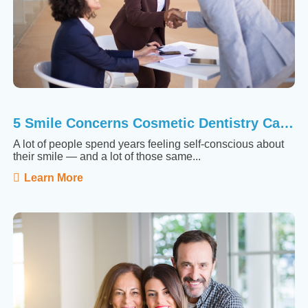
5 Smile Concerns Cosmetic Dentistry Can Actually Fix
A lot of people spend years feeling self-conscious about
their smile — and a lot of those same...
Learn More