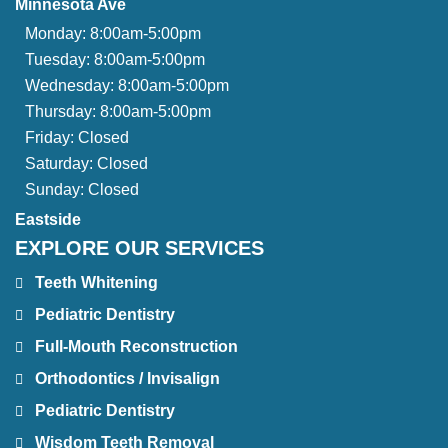
Minnesota Ave
Monday:
8:00am-5:00pm
Tuesday:
8:00am-5:00pm
Wednesday:
8:00am-5:00pm
Thursday:
8:00am-5:00pm
Friday:
Closed
Saturday:
Closed
Sunday:
Closed
Eastside
EXPLORE OUR SERVICES
Teeth Whitening
Pediatric Dentistry
Full-Mouth Reconstruction
Orthodontics / Invisalign
Pediatric Dentistry
Wisdom Teeth Removal