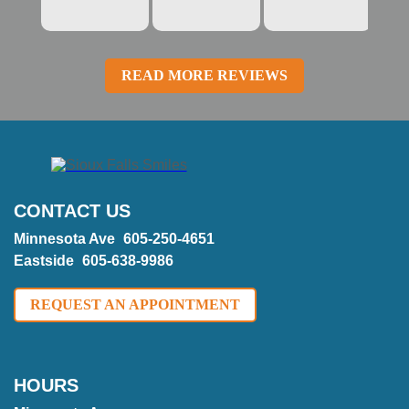
READ MORE REVIEWS
CONTACT US
Minnesota Ave
605-250-4651
Eastside
605-638-9986
REQUEST AN APPOINTMENT
HOURS