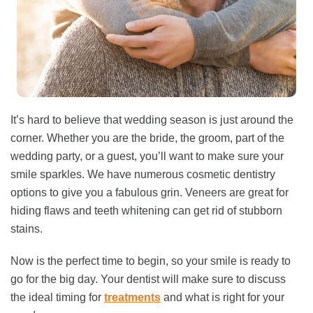
It’s hard to believe that wedding season is just around the
corner. Whether you are the bride, the groom, part of the
wedding party, or a guest, you’ll want to make sure your
smile sparkles. We have numerous cosmetic dentistry
options to give you a fabulous grin. Veneers are great for
hiding flaws and teeth whitening can get rid of stubborn
stains.
Now is the perfect time to begin, so your smile is ready to
go for the big day. Your dentist will make sure to discuss
the ideal timing for
treatments
and what is right for your