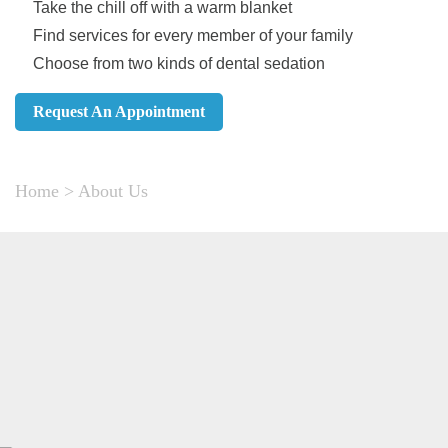
Take the chill off with a warm blanket
Find services for every member of your family
Choose from two kinds of dental sedation
Request An Appointment
Home
>
About Us