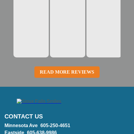
READ MORE REVIEWS
CONTACT US
Minnesota Ave
605-250-4651
Eastside
605-638-9986