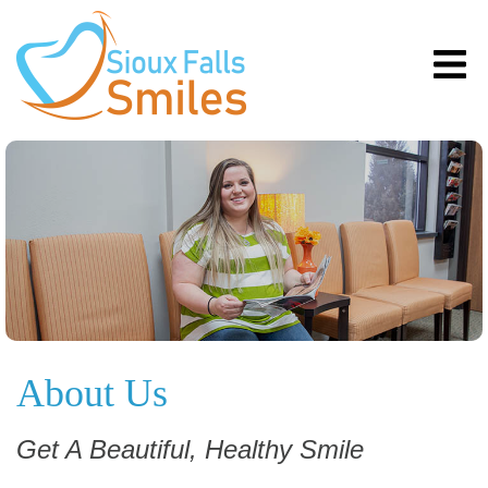
About Us
Get A Beautiful, Healthy Smile