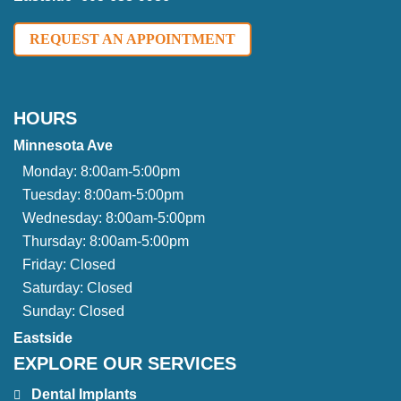
REQUEST AN APPOINTMENT
HOURS
Minnesota Ave
Monday:
8:00am-5:00pm
Tuesday:
8:00am-5:00pm
Wednesday:
8:00am-5:00pm
Thursday:
8:00am-5:00pm
Friday:
Closed
Saturday:
Closed
Sunday:
Closed
Eastside
EXPLORE OUR SERVICES
Dental Implants