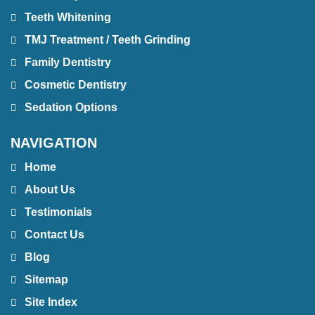
Teeth Whitening
TMJ Treatment / Teeth Grinding
Family Dentistry
Cosmetic Dentistry
Sedation Options
NAVIGATION
Home
About Us
Testimonials
Contact Us
Blog
Sitemap
Site Index