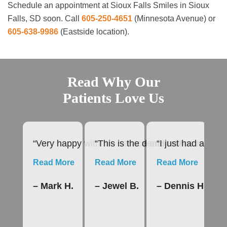
Schedule an appointment at Sioux Falls Smiles in Sioux
Falls, SD soon. Call
605-250-4651
(Minnesota Avenue) or
605-638-9986
(Eastside location).
Read Why Our
Patients Love Us
“Very happy with the service and advice rendere
“This is the dentist office to us
“I just had a roo
“1
Read More
Read More
Read More
R
– Mark H.
– Jewel B.
– Dennis H.
–