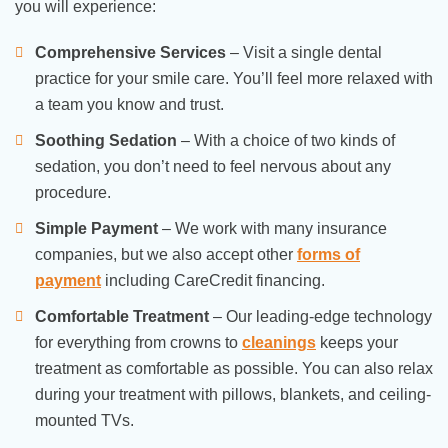
you will experience:
Comprehensive Services
– Visit a single dental
practice for your smile care. You’ll feel more relaxed with
a team you know and trust.
Soothing Sedation
– With a choice of two kinds of
sedation, you don’t need to feel nervous about any
procedure.
Simple Payment
– We work with many insurance
companies, but we also accept other
forms of
payment
including CareCredit financing.
Comfortable Treatment
– Our leading-edge technology
for everything from crowns to
cleanings
keeps your
treatment as comfortable as possible. You can also relax
during your treatment with pillows, blankets, and ceiling-
mounted TVs.