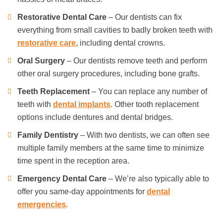
Restorative Dental Care
– Our dentists can fix
everything from small cavities to badly broken teeth with
restorative care
, including dental crowns.
Oral Surgery
– Our dentists remove teeth and perform
other oral surgery procedures, including bone grafts.
Teeth Replacement
– You can replace any number of
teeth with
dental implants
. Other tooth replacement
options include dentures and dental bridges.
Family Dentistry
– With two dentists, we can often see
multiple family members at the same time to minimize
time spent in the reception area.
Emergency Dental Care
– We’re also typically able to
offer you same-day appointments for
dental
emergencies
.