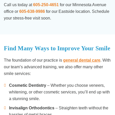
Call us today at
605-250-4651
for our Minnesota Avenue
office or
605-638-9986
for our Eastside location. Schedule
your stress-free visit soon.
Find Many Ways to Improve Your Smile
The foundation of our practice is
general dental care
. With
our team’s advanced training, we also offer many other
smile services:
Cosmetic Dentistry
– Whether you choose veneers,
whitening, or other cosmetic services, you’ll end up with
a stunning smile.
Invisalign Orthodontics
– Straighten teeth without the
hassles of metal braces.