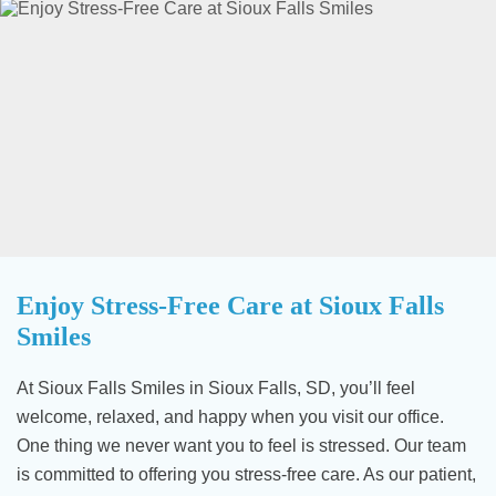
Enjoy Stress-Free Care at Sioux Falls
Smiles
At Sioux Falls Smiles in Sioux Falls, SD, you’ll feel
welcome, relaxed, and happy when you visit our office.
One thing we never want you to feel is stressed. Our team
is committed to offering you stress-free care. As our patient,