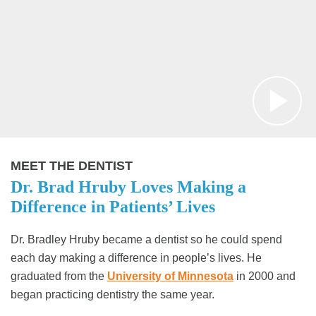
MEET THE DENTIST
Dr. Brad Hruby Loves Making a
Difference in Patients’ Lives
Dr. Bradley Hruby became a dentist so he could spend
each day making a difference in people’s lives. He
graduated from the
University of Minnesota
in 2000 and
began practicing dentistry the same year.