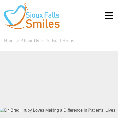
Home
>
About Us
>
Dr. Brad Hruby