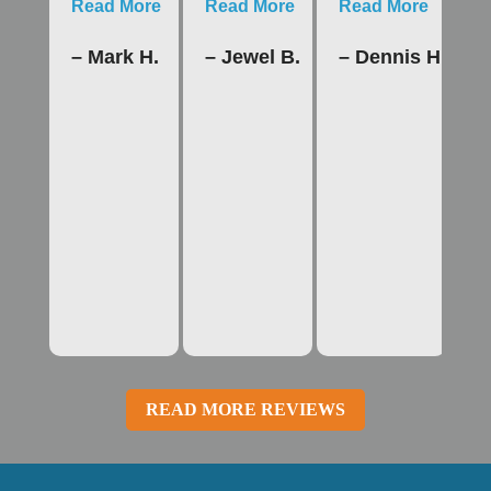
Read More
Read More
Read More
R
– Mark H.
– Jewel B.
– Dennis H.
–
READ MORE REVIEWS