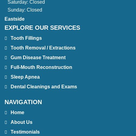
Saturday:
Closed
Sunday:
Closed
Eastside
EXPLORE OUR SERVICES
Tooth Fillings
Tooth Removal / Extractions
Gum Disease Treatment
Full-Mouth Reconstruction
Sleep Apnea
Dental Cleanings and Exams
NAVIGATION
Home
About Us
Testimonials