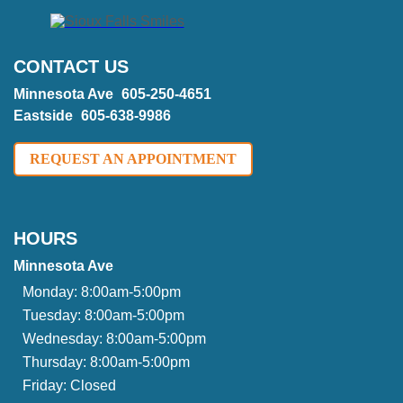
CONTACT US
Minnesota Ave
605-250-4651
Eastside
605-638-9986
REQUEST AN APPOINTMENT
HOURS
Minnesota Ave
Monday:
8:00am-5:00pm
Tuesday:
8:00am-5:00pm
Wednesday:
8:00am-5:00pm
Thursday:
8:00am-5:00pm
Friday:
Closed