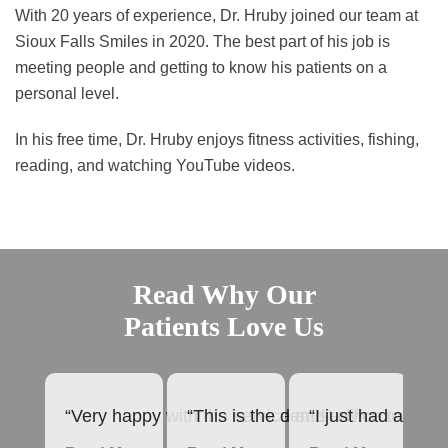
With 20 years of experience, Dr. Hruby joined our team at
Sioux Falls Smiles in 2020. The best part of his job is
meeting people and getting to know his patients on a
personal level.
In his free time, Dr. Hruby enjoys fitness activities, fishing,
reading, and watching YouTube videos.
Read Why Our
Patients Love Us
“Very happy with the service and advice rendere
“This is the dentist office to us
“I just had a roo
“1