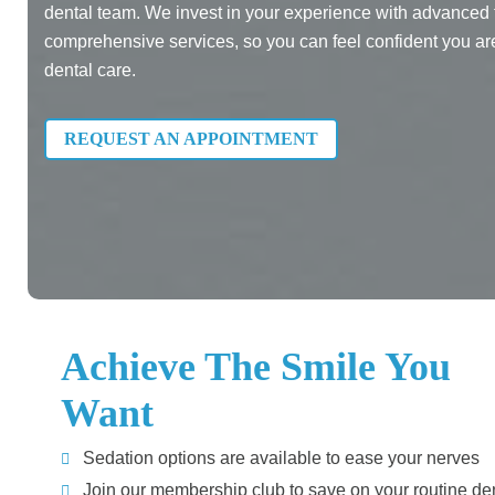
dental team. We invest in your experience with advanced
comprehensive services, so you can feel confident you are 
dental care.
REQUEST AN APPOINTMENT
Achieve The Smile You
Want
Sedation options are available to ease your nerves
Join our membership club to save on your routine de