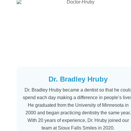
Dr. Bradley Hruby
Dr. Bradley Hruby became a dentist so that he coul
spend each day making a difference in people’s live
He graduated from the University of Minnesota in
2000 and began practicing dentistry the same year.
With 20 years of experience, Dr. Hruby joined our
team at Sioux Falls Smiles in 2020.