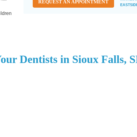
REQUEST AN APPOINTMENT
EASTSID
ildren
our Dentists in Sioux Falls, 