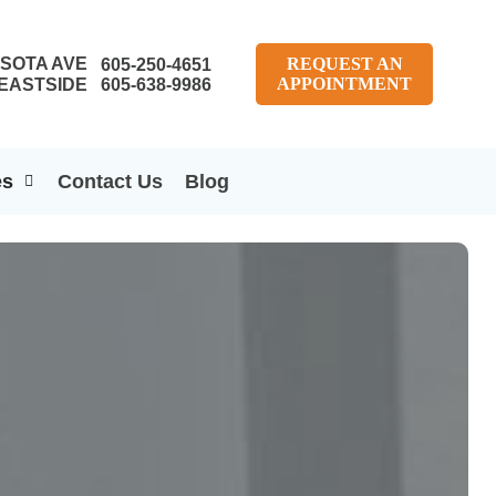
SOTA AVE
REQUEST AN
605-250-4651
APPOINTMENT
EASTSIDE
605-638-9986
es
Contact Us
Blog