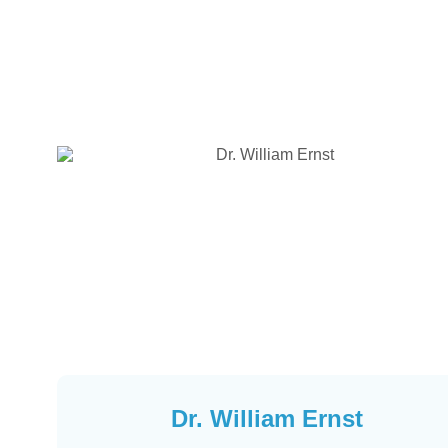
Dr. William Ernst