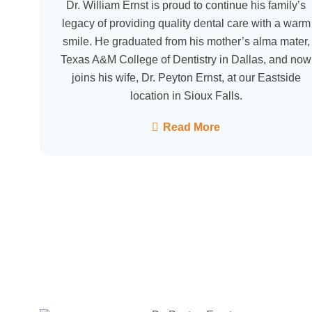
Dr. William Ernst is proud to continue his family’s
legacy of providing quality dental care with a warm
smile. He graduated from his mother’s alma mater,
Texas A&M College of Dentistry in Dallas, and now
joins his wife, Dr. Peyton Ernst, at our Eastside
location in Sioux Falls.
Read More