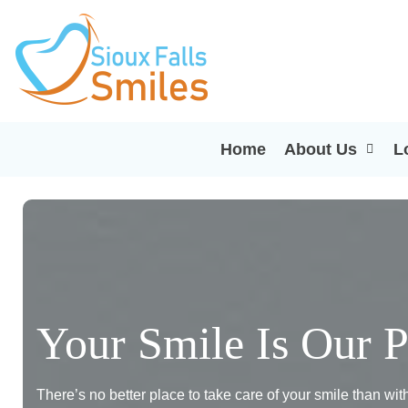
Home
About Us
L
Your Smile Is Our P
There’s no better place to take care of your smile than wi