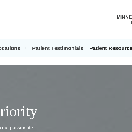
MINNE
ocations
Patient Testimonials
Patient Resourc
riority
th our passionate