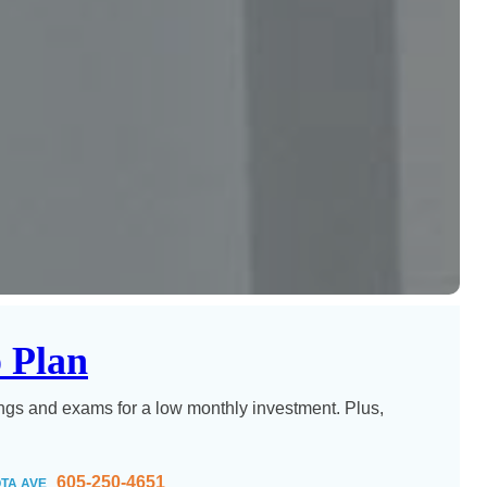
 Plan
ngs and exams for a low monthly investment. Plus,
605-250-4651
TA AVE