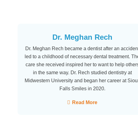
Dr. Meghan Rech
Dr. Meghan Rech became a dentist after an acciden
led to a childhood of necessary dental treatment. Th
care she received inspired her to want to help other
in the same way. Dr. Rech studied dentistry at
Midwestern University and began her career at Siou
Falls Smiles in 2020.
Read More