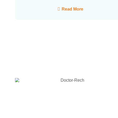
Read More