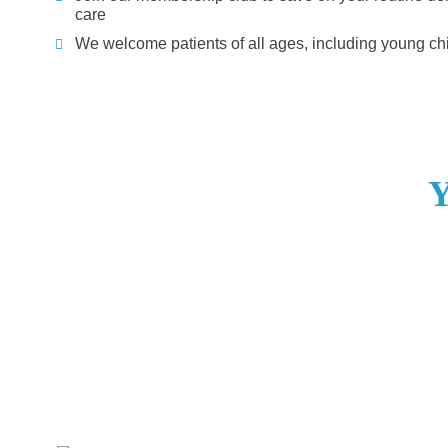
care
We welcome patients of all ages, including young ch
Y