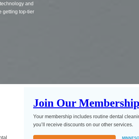
 technology and
getting top-tier
Join Our Membership
Your membership includes routine dental cleani
you’ll receive discounts on our other services.
ntal
MINNESO