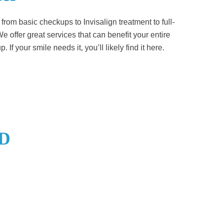
– from basic checkups to Invisalign treatment to full-
e offer great services that can benefit your entire
. If your smile needs it, you’ll likely find it here.
SD