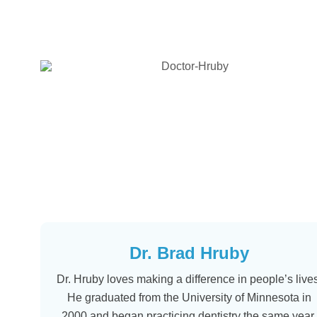
Dr. Brad Hruby
Dr. Hruby loves making a difference in people’s lives
He graduated from the University of Minnesota in
2000 and began practicing dentistry the same year.