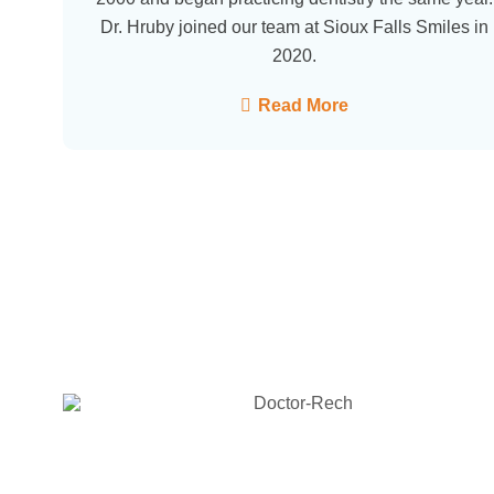
Dr. Hruby joined our team at Sioux Falls Smiles in
2020.
Read More