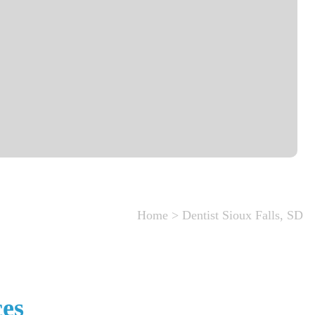
Home
>
Dentist Sioux Falls, SD
ces