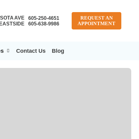
SOTA AVE
REQUEST AN
605-250-4651
APPOINTMENT
EASTSIDE
605-638-9986
es
Contact Us
Blog