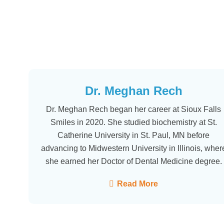
Dr. Meghan Rech
Dr. Meghan Rech began her career at Sioux Falls
Smiles in 2020. She studied biochemistry at St.
Catherine University in St. Paul, MN before
advancing to Midwestern University in Illinois, wher
she earned her Doctor of Dental Medicine degree.
Read More