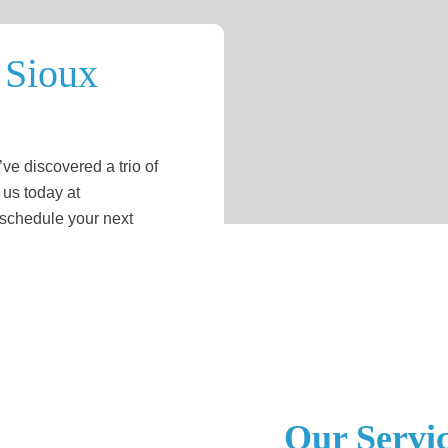
 Sioux
ve discovered a trio of
 us today at
 schedule your next
Our Servi