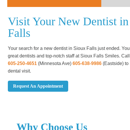
Visit Your New Dentist in
Falls
Your search for a new dentist in Sioux Falls just ended. You’
great dentists and top-notch staff at Sioux Falls Smiles. Call
605-250-4651
(Minnesota Ave)
605-638-9986
(Eastside)
to
dental visit.
Request An Appointment
Why Choose Us