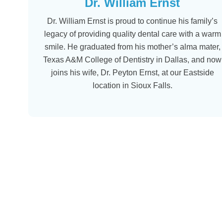
Dr. William Ernst
Dr. William Ernst is proud to continue his family’s
legacy of providing quality dental care with a warm
smile. He graduated from his mother’s alma mater,
Texas A&M College of Dentistry in Dallas, and now
joins his wife, Dr. Peyton Ernst, at our Eastside
location in Sioux Falls.