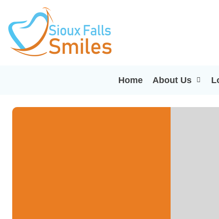
Home
About Us
L