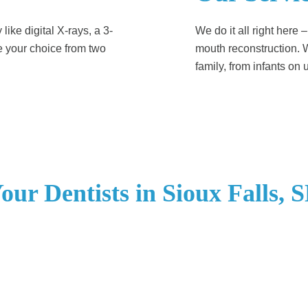
ike digital X-rays, a 3-
We do it all right here 
e your choice from two
mouth reconstruction. W
family, from infants on up
our Dentists in Sioux Falls, 