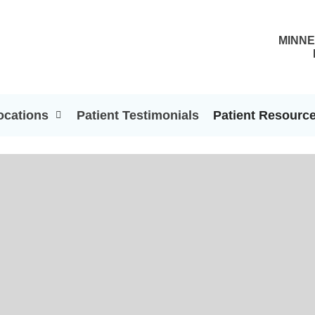
MINNE
ocations
Patient Testimonials
Patient Resourc