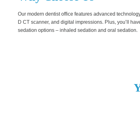
Our modern dentist office features advanced technology l
D CT scanner, and digital impressions. Plus, you’ll hav
sedation options – inhaled sedation and oral sedation.
Y