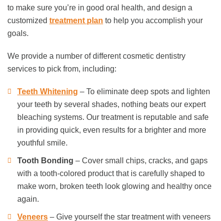
to make sure you’re in good oral health, and design a
customized
treatment plan
to help you accomplish your
goals.
We provide a number of different cosmetic dentistry
services to pick from, including:
Teeth Whitening
– To eliminate deep spots and lighten
your teeth by several shades, nothing beats our expert
bleaching systems. Our treatment is reputable and safe
in providing quick, even results for a brighter and more
youthful smile.
Tooth Bonding
– Cover small chips, cracks, and gaps
with a tooth-colored product that is carefully shaped to
make worn, broken teeth look glowing and healthy once
again.
Veneers
– Give yourself the star treatment with veneers