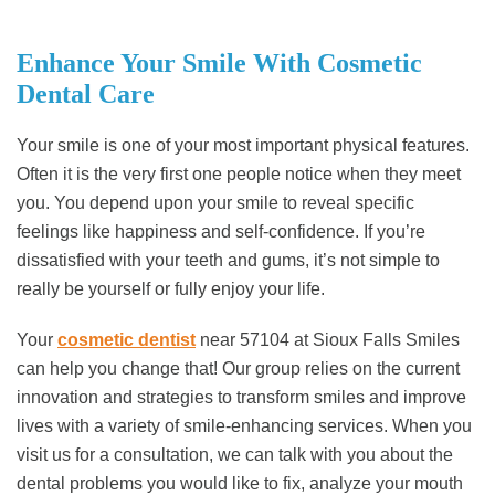
Enhance Your Smile With Cosmetic
Dental Care
Your smile is one of your most important physical features.
Often it is the very first one people notice when they meet
you. You depend upon your smile to reveal specific
feelings like happiness and self-confidence. If you’re
dissatisfied with your teeth and gums, it’s not simple to
really be yourself or fully enjoy your life.
Your
cosmetic dentist
near 57104 at Sioux Falls Smiles
can help you change that! Our group relies on the current
innovation and strategies to transform smiles and improve
lives with a variety of smile-enhancing services. When you
visit us for a consultation, we can talk with you about the
dental problems you would like to fix, analyze your mouth