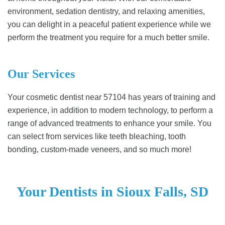
environment, sedation dentistry, and relaxing amenities,
you can delight in a peaceful patient experience while we
perform the treatment you require for a much better smile.
Our Services
Your cosmetic dentist near 57104 has years of training and
experience, in addition to modern technology, to perform a
range of advanced treatments to enhance your smile. You
can select from services like teeth bleaching, tooth
bonding, custom-made veneers, and so much more!
Your Dentists in Sioux Falls, SD