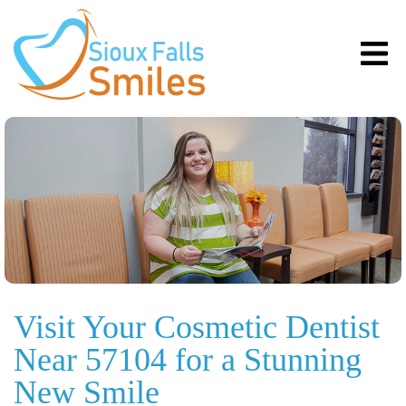
Visit Your Cosmetic Dentist
Near 57104 for a Stunning
New Smile