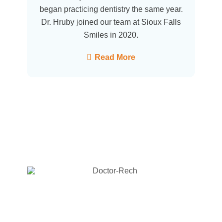
began practicing dentistry the same year.
Dr. Hruby joined our team at Sioux Falls
Smiles in 2020.
Read More