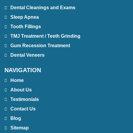
Dental Cleanings and Exams
Sleep Apnea
Tooth Fillings
TMJ Treatment / Teeth Grinding
Gum Recession Treatment
Dental Veneers
NAVIGATION
Home
About Us
Testimonials
Contact Us
Blog
Sitemap