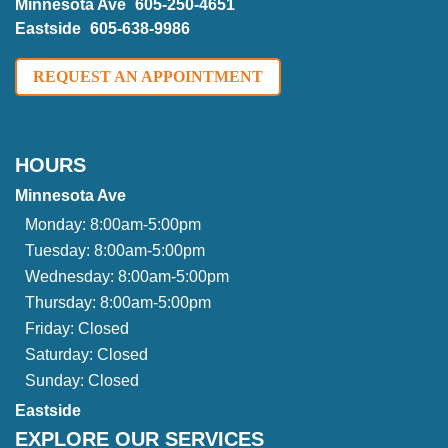
Minnesota Ave
605-250-4651
Eastside
605-638-9986
REQUEST AN APPOINTMENT
HOURS
Minnesota Ave
Monday:
8:00am-5:00pm
Tuesday:
8:00am-5:00pm
Wednesday:
8:00am-5:00pm
Thursday:
8:00am-5:00pm
Friday:
Closed
Saturday:
Closed
Sunday:
Closed
Eastside
EXPLORE OUR SERVICES