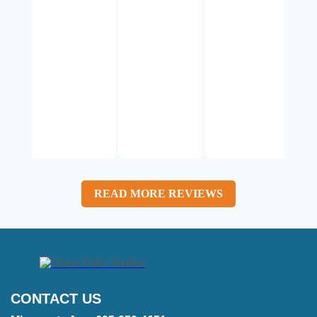
READ MORE REVIEWS
CONTACT US