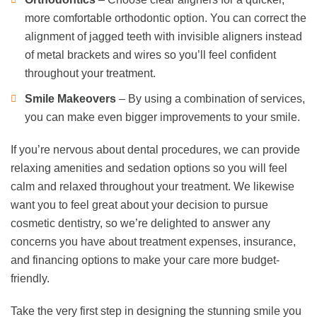
more comfortable orthodontic option. You can correct the
alignment of jagged teeth with invisible aligners instead
of metal brackets and wires so you’ll feel confident
throughout your treatment.
Smile Makeovers
– By using a combination of services,
you can make even bigger improvements to your smile.
If you’re nervous about dental procedures, we can provide
relaxing amenities and sedation options so you will feel
calm and relaxed throughout your treatment. We likewise
want you to feel great about your decision to pursue
cosmetic dentistry, so we’re delighted to answer any
concerns you have about treatment expenses, insurance,
and financing options to make your care more budget-
friendly.
Take the very first step in designing the stunning smile you