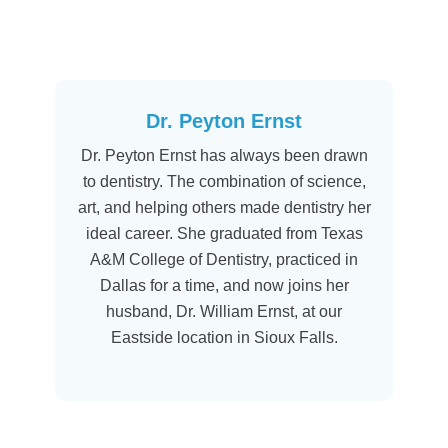
Dr. Peyton Ernst
Dr. Peyton Ernst has always been drawn
to dentistry. The combination of science,
art, and helping others made dentistry her
ideal career. She graduated from Texas
A&M College of Dentistry, practiced in
Dallas for a time, and now joins her
husband, Dr. William Ernst, at our
Eastside location in Sioux Falls.