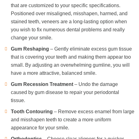
that are customized to your specific specifications.
Positioned over misaligned, misshapen, harmed, and
stained teeth, veneers are a long-lasting option when
you wish to fix numerous dental problems and really
change your smile.
Gum Reshaping
– Gently eliminate excess gum tissue
that is covering your teeth and making them appear too
small. By adjusting an overwhelming gumline, you will
have a more attractive, balanced smile.
Gum Recession Treatment
– Undo the damage
caused by gum disease to repair your periodontal
tissue.
Tooth Contouring
– Remove excess enamel from large
and misshapen teeth to create a more uniform
appearance for your smile.
Orthodontics
– Choose clear aligners for a quicker,