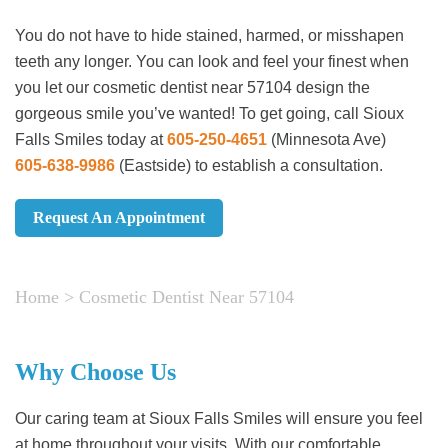
You do not have to hide stained, harmed, or misshapen
teeth any longer. You can look and feel your finest when
you let our cosmetic dentist near 57104 design the
gorgeous smile you’ve wanted! To get going, call Sioux
Falls Smiles today at
605-250-4651
(Minnesota Ave)
605-638-9986
(Eastside)
to establish a consultation.
Request An Appointment
Home
>
Cosmetic Dentist Near 57104
Why Choose Us
Our caring team at Sioux Falls Smiles will ensure you feel
at home throughout your visits. With our comfortable