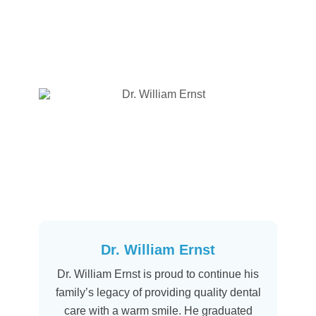
Dr. William Ernst
Dr. William Ernst is proud to continue his
family’s legacy of providing quality dental
care with a warm smile. He graduated