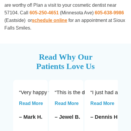
are worthy of! Plan a visit to your cosmetic dentist near
57104. Call
605-250-4651
(Minnesota Ave)
605-638-9986
(Eastside)
or
schedule online
for an appointment at Sioux
Falls Smiles.
Read Why Our
Patients Love Us
“Very happy with the service and advice rendered
“This is the dentist office to us
“I just had a roo
“1
Read More
Read More
Read More
R
– Mark H.
– Jewel B.
– Dennis H.
–