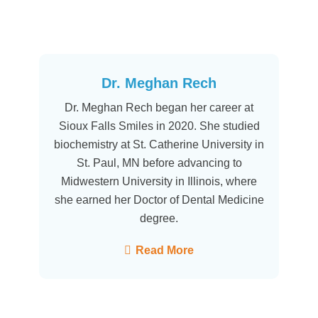
Dr. Meghan Rech
Dr. Meghan Rech began her career at
Sioux Falls Smiles in 2020. She studied
biochemistry at St. Catherine University in
St. Paul, MN before advancing to
Midwestern University in Illinois, where
she earned her Doctor of Dental Medicine
degree.
Read More