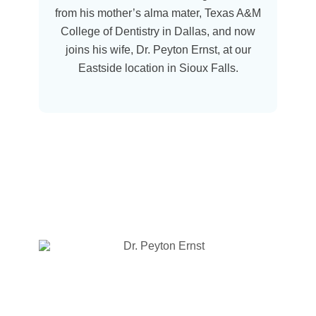
from his mother’s alma mater, Texas A&M
College of Dentistry in Dallas, and now
joins his wife, Dr. Peyton Ernst, at our
Eastside location in Sioux Falls.