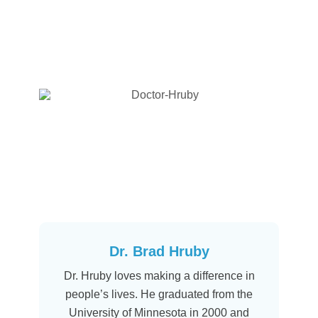
Dr. Brad Hruby
Dr. Hruby loves making a difference in
people’s lives. He graduated from the
University of Minnesota in 2000 and