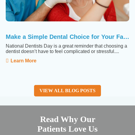
Make a Simple Dental Choice for Your Family
National Dentists Day is a great reminder that choosing a
dentist doesn’t have to feel complicated or stressful....
Learn More
VIEW ALL BLOG POSTS
Read Why Our
Patients Love Us