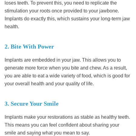
loses teeth. To prevent this, you need to replicate the
stimulation your roots once provided to your jawbone.
Implants do exactly this, which sustains your long-term jaw
health.
2. Bite With Power
Implants are embedded in your jaw. This allows you to
generate more force when you bite and chew. As a result,
you are able to eat a wide variety of food, which is good for
your overall health and your quality of life.
3. Secure Your Smile
Implants make your restorations as stable as healthy teeth.
This means you can feel confident about sharing your
smile and saying what you mean to say.