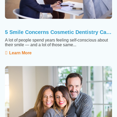
5 Smile Concerns Cosmetic Dentistry Can Actually Fix
A lot of people spend years feeling self-conscious about
their smile — and a lot of those same...
Learn More