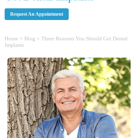
Request An Appointment
Home
>
Blog
>
Three Reasons You Should Get Dental
Implants