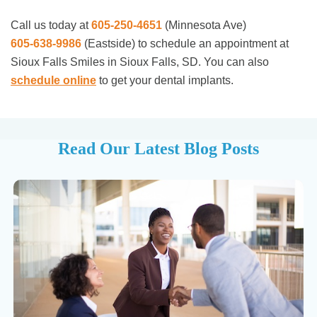
Call us today at
605-250-4651
(Minnesota Ave)
605-638-9986
(Eastside)
to schedule an appointment at
Sioux Falls Smiles in Sioux Falls, SD. You can also
schedule online
to get your dental implants.
Read Our Latest Blog Posts