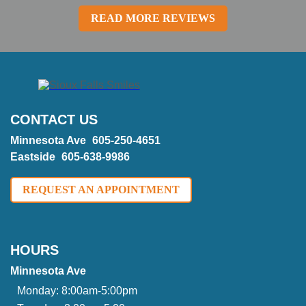
READ MORE REVIEWS
CONTACT US
Minnesota Ave
605-250-4651
Eastside
605-638-9986
REQUEST AN APPOINTMENT
HOURS
Minnesota Ave
Monday:
8:00am-5:00pm