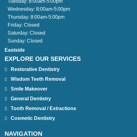
Tuesday:
8:00am-5:00pm
Wednesday:
8:00am-5:00pm
Thursday:
8:00am-5:00pm
Friday:
Closed
Saturday:
Closed
Sunday:
Closed
Eastside
EXPLORE OUR SERVICES
Restorative Dentistry
Wisdom Teeth Removal
Smile Makeover
General Dentistry
Tooth Removal / Extractions
Cosmetic Dentistry
NAVIGATION