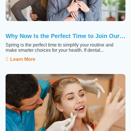
Why Now Is the Perfect Time to Join Our Membership ...
Spring is the perfect time to simplify your routine and
make smarter choices for your health. If dental...
Learn More