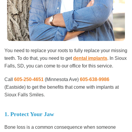
You need to replace your roots to fully replace your missing
teeth. To do that, you need to get
dental implants
. In Sioux
Falls, SD, you can come to our office for this service.
Call
605-250-4651
(Minnesota Ave)
605-638-9986
(Eastside)
to get the benefits that come with implants at
Sioux Falls Smiles.
1. Protect Your Jaw
Bone loss is a common consequence when someone