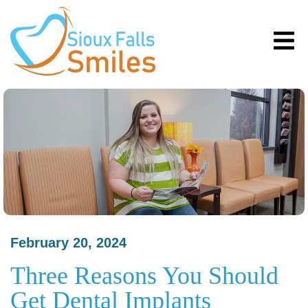
February 20, 2024
Three Reasons You Should
Get Dental Implants