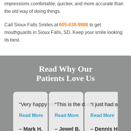
impressions comfortable, quicker, and more accurate than
the old way of doing things.
Call Sioux Falls Smiles at
605-638-9986
to get
mouthguards in Sioux Falls, SD. Keep your smile looking
its best.
Read Why Our
Patients Love Us
“Very happy with the service and advice rendere
“This is the dentist office to us
“I just had a roo
“1
Read More
Read More
Read More
R
– Mark H.
– Jewel B.
– Dennis H.
–