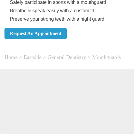
Safely participate in sports with a mouthguard
Breathe & speak easily with a custom fit
Preserve your strong teeth with a night guard
Request An Appointment
Home
>
Eastside
>
General Dentistry
>
Mouthguards