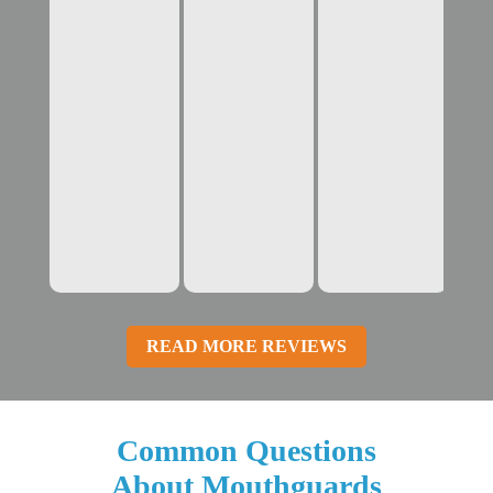
READ MORE REVIEWS
Common Questions
About Mouthguards