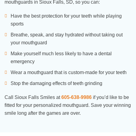
mouthguards in Sioux Falls, SD, so you can:
Have the best protection for your teeth while playing
sports
Breathe, speak, and stay hydrated without taking out
your mouthguard
Make yourself much less likely to have a dental
emergency
Wear a mouthguard that is custom-made for your teeth
Stop the damaging effects of teeth grinding
Call Sioux Falls Smiles at
605-638-9986
if you’d like to be
fitted for your personalized mouthguard. Save your winning
smile long after the games are over.