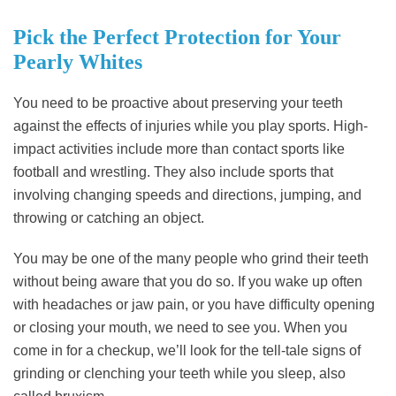
Pick the Perfect Protection for Your
Pearly Whites
You need to be proactive about preserving your teeth
against the effects of injuries while you play sports. High-
impact activities include more than contact sports like
football and wrestling. They also include sports that
involving changing speeds and directions, jumping, and
throwing or catching an object.
You may be one of the many people who grind their teeth
without being aware that you do so. If you wake up often
with headaches or jaw pain, or you have difficulty opening
or closing your mouth, we need to see you. When you
come in for a checkup, we’ll look for the tell-tale signs of
grinding or clenching your teeth while you sleep, also