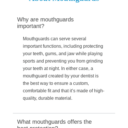
Why are mouthguards
important?
Mouthguards can serve several
important functions, including protecting
your teeth, gums, and jaw while playing
sports and preventing you from grinding
your teeth at night. In either case, a
mouthguard created by your dentist is
the best way to ensure a custom,
comfortable fit and that it’s made of high-
quality, durable material.
What mouthguards offers the