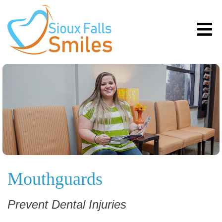
Mouthguards
Prevent Dental Injuries