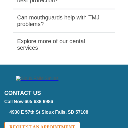
best protection?
Can mouthguards help with TMJ
problems?
Explore more of our dental
services
CONTACT US
Call Now 605-638-9986
4930 E 57th St Sioux Falls, SD 57108
REQUEST AN APPOINTMENT