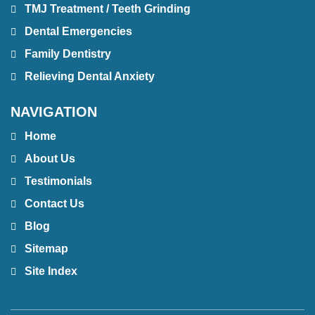
TMJ Treatment / Teeth Grinding
Dental Emergencies
Family Dentistry
Relieving Dental Anxiety
NAVIGATION
Home
About Us
Testimonials
Contact Us
Blog
Sitemap
Site Index