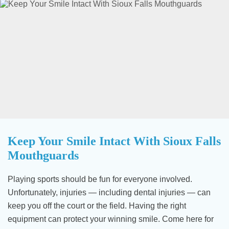
Keep Your Smile Intact With Sioux Falls
Mouthguards
Playing sports should be fun for everyone involved.
Unfortunately, injuries — including dental injuries — can
keep you off the court or the field. Having the right
equipment can protect your winning smile. Come here for