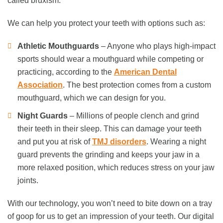
called bruxism.
We can help you protect your teeth with options such as:
Athletic Mouthguards
– Anyone who plays high-impact
sports should wear a mouthguard while competing or
practicing, according to the
American Dental
Association
. The best protection comes from a custom
mouthguard, which we can design for you.
Night Guards
– Millions of people clench and grind
their teeth in their sleep. This can damage your teeth
and put you at risk of
TMJ disorders
. Wearing a night
guard prevents the grinding and keeps your jaw in a
more relaxed position, which reduces stress on your jaw
joints.
With our technology, you won’t need to bite down on a tray
of goop for us to get an impression of your teeth. Our digital