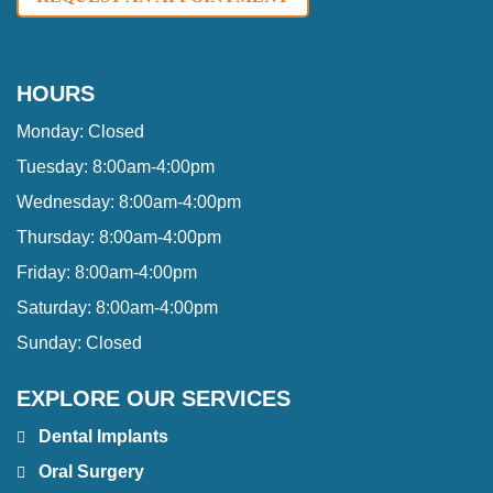
HOURS
Monday:
Closed
Tuesday:
8:00am-4:00pm
Wednesday:
8:00am-4:00pm
Thursday:
8:00am-4:00pm
Friday:
8:00am-4:00pm
Saturday:
8:00am-4:00pm
Sunday:
Closed
EXPLORE OUR SERVICES
Dental Implants
Oral Surgery