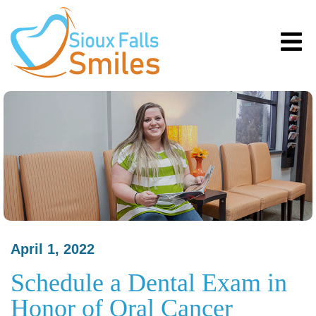
April 1, 2022
Schedule a Dental Exam in
Honor of Oral Cancer