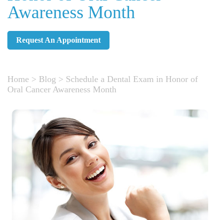
Awareness Month
Request An Appointment
Home
>
Blog
>
Schedule a Dental Exam in Honor of
Oral Cancer Awareness Month