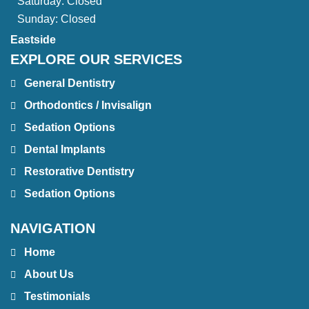
Saturday:
Closed
Sunday:
Closed
Eastside
EXPLORE OUR SERVICES
General Dentistry
Orthodontics / Invisalign
Sedation Options
Dental Implants
Restorative Dentistry
Sedation Options
NAVIGATION
Home
About Us
Testimonials