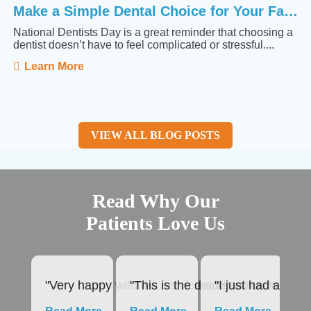
Make a Simple Dental Choice for Your Family
National Dentists Day is a great reminder that choosing a
dentist doesn’t have to feel complicated or stressful....
Learn More
VIEW ALL BLOG POSTS
Read Why Our
Patients Love Us
"Very happy with the service and advice rendered
"This is the dentist office to use
"I just had a roo
"1