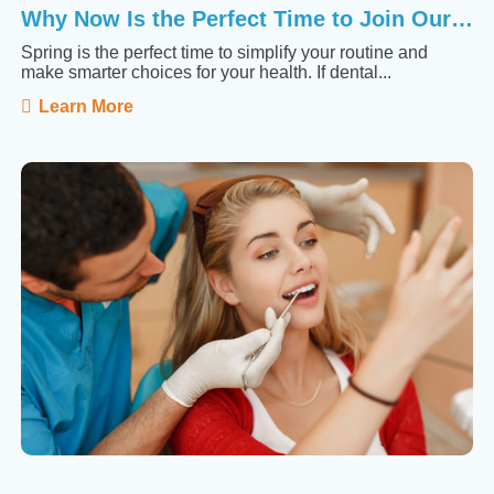
Why Now Is the Perfect Time to Join Our Membership ...
Spring is the perfect time to simplify your routine and
make smarter choices for your health. If dental...
Learn More