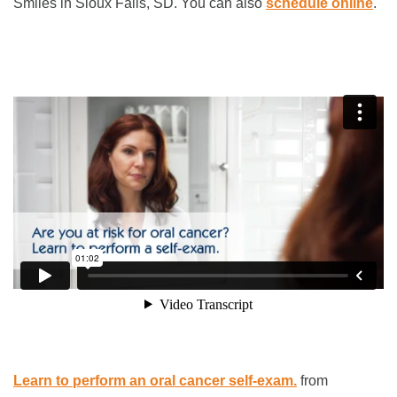
Smiles in Sioux Falls, SD. You can also
schedule online
.
Learn to perform an oral cancer self-exam.
from