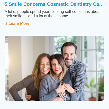
5 Smile Concerns Cosmetic Dentistry Can Actually Fix
A lot of people spend years feeling self-conscious about
their smile — and a lot of those same...
Learn More