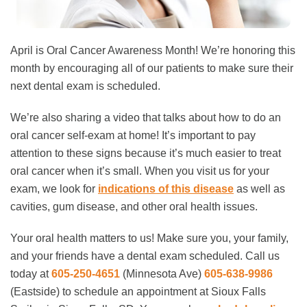
April is Oral Cancer Awareness Month! We’re honoring this
month by encouraging all of our patients to make sure their
next dental exam is scheduled.
We’re also sharing a video that talks about how to do an
oral cancer self-exam at home! It’s important to pay
attention to these signs because it’s much easier to treat
oral cancer when it’s small. When you visit us for your
exam, we look for
indications of this disease
as well as
cavities, gum disease, and other oral health issues.
Your oral health matters to us! Make sure you, your family,
and your friends have a dental exam scheduled. Call us
today at
605-250-4651
(Minnesota Ave)
605-638-9986
(Eastside)
to schedule an appointment at Sioux Falls