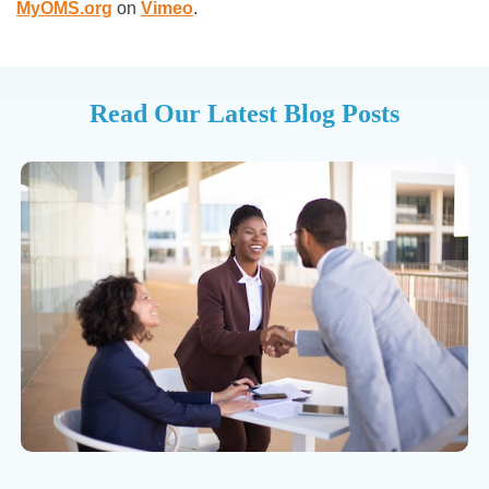
MyOMS.org
on
Vimeo
.
Read Our Latest Blog Posts