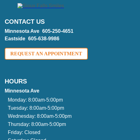
CONTACT US
Minnesota Ave
605-250-4651
Eastside
605-638-9986
REQUEST AN APPOINTMENT
HOURS
Minnesota Ave
Monday:
8:00am-5:00pm
Tuesday:
8:00am-5:00pm
Wednesday:
8:00am-5:00pm
Thursday:
8:00am-5:00pm
Friday:
Closed