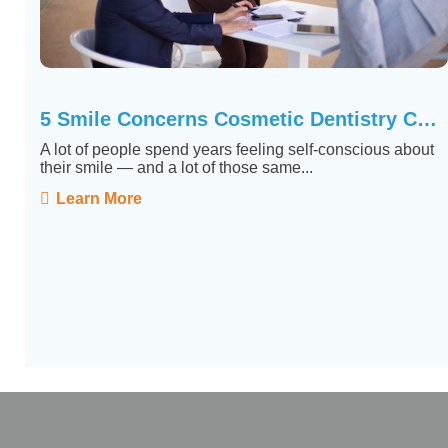
5 Smile Concerns Cosmetic Dentistry Can Actually Fix
A lot of people spend years feeling self-conscious about
their smile — and a lot of those same...
Learn More