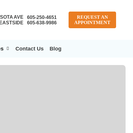
SOTA AVE
REQUEST AN
605-250-4651
APPOINTMENT
EASTSIDE
605-638-9986
es
Contact Us
Blog