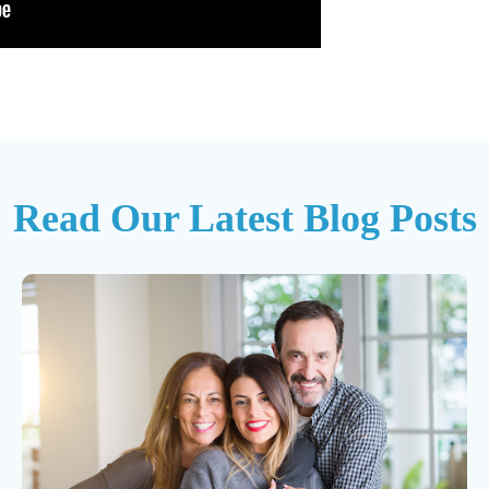
Read Our Latest Blog Posts