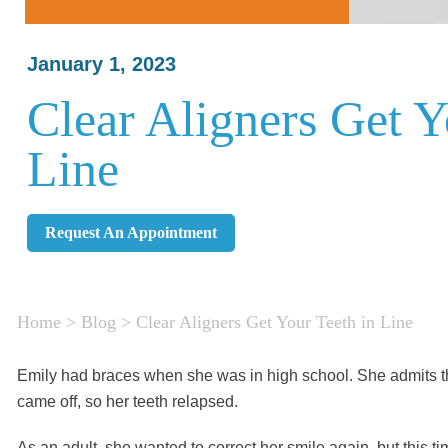
January 1, 2023
Clear Aligners Get Y
Line
Request An Appointment
Home
>
Blog
>
Clear Aligners Get Your Teeth in Line
Emily had braces when she was in high school. She admits tha
came off, so her teeth relapsed.
As an adult, she wanted to correct her smile again, but this ti