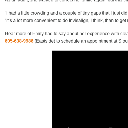
“I had a little crowding and a couple of tiny gaps that I just di
“It’s a lot more convenient to do Invisalign, I think, than to ge
Hear more of Emily had to say about her experience with clea
605-638-9986
(Eastside)
to schedule an appointment at Siou