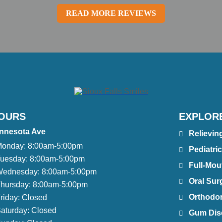
READ MORE REVIEWS
OURS
EXPLOR
nnesota Ave
Relievin
onday:
8:00am-5:00pm
Pediatric
uesday:
8:00am-5:00pm
Full-Mou
ednesday:
8:00am-5:00pm
Oral Sur
hursday:
8:00am-5:00pm
Orthodont
riday:
Closed
aturday:
Closed
Gum Dis