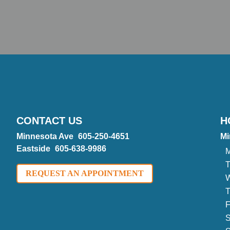
CONTACT US
H
Minnesota Ave
605-250-4651
Mi
Eastside
605-638-9986
M
T
REQUEST AN APPOINTMENT
W
T
F
S