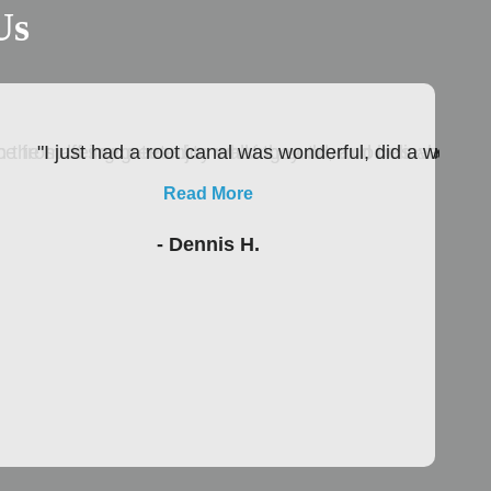
Us
 the staff seem to enjoy what they do, and believe me as
nce from being greeted to walking out the door is absolutel
"I just had a root canal was wonderful, did a wonder
Read More
- Dennis H.