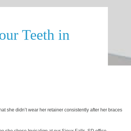
our Teeth in
t she didn’t wear her retainer consistently after her braces
me she chose Invisalign at our Sioux Falls, SD office.