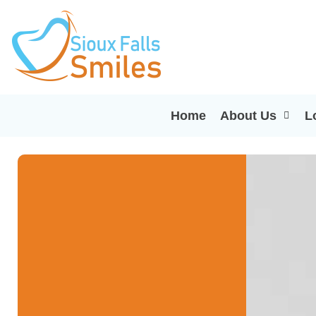
Home
About Us
L