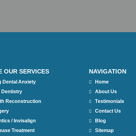
E OUR SERVICES
NAVIGATION
g Dental Anxiety
Home
 Dentistry
About Us
th Reconstruction
Testimonials
gery
Contact Us
ics / Invisalign
Blog
ease Treatment
Sitemap