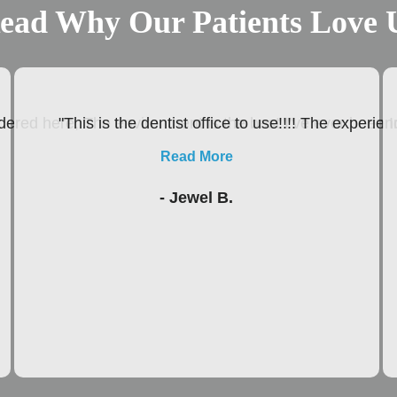
ead Why Our Patients Love 
ered here, The environment is the best I’ve ever been In
"This is the dentist office to use!!!! The experie
Read More
- Jewel B.