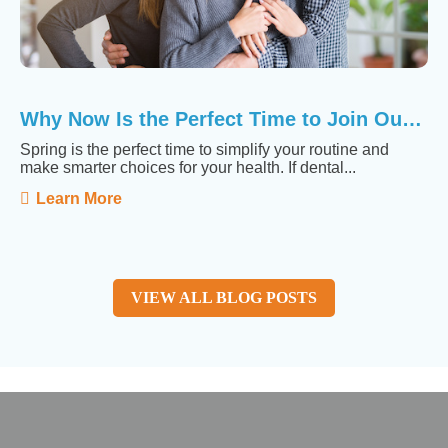
Why Now Is the Perfect Time to Join Our Membership ...
Spring is the perfect time to simplify your routine and
make smarter choices for your health. If dental...
Learn More
VIEW ALL BLOG POSTS