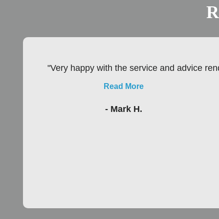
R
"Very happy with the service and advice rend
Read More
- Mark H.