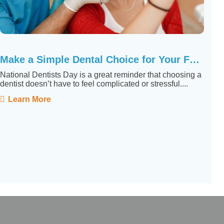
Make a Simple Dental Choice for Your Family
National Dentists Day is a great reminder that choosing a
dentist doesn’t have to feel complicated or stressful....
Learn More