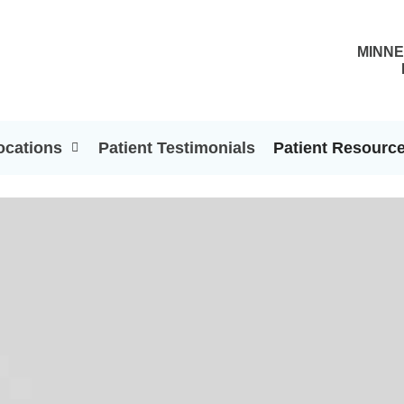
MINNE
ocations
Patient Testimonials
Patient Resourc