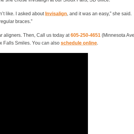
dn’t like. I asked about
Invisalign
, and it was an easy,” she said.
t regular braces.”
r aligners. Then, Call us today at
605-250-4651
(Minnesota Ave
x Falls Smiles. You can also
schedule online
.