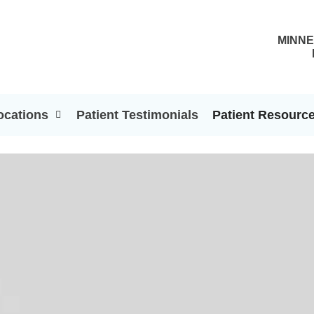
MINNE
ocations
Patient Testimonials
Patient Resourc