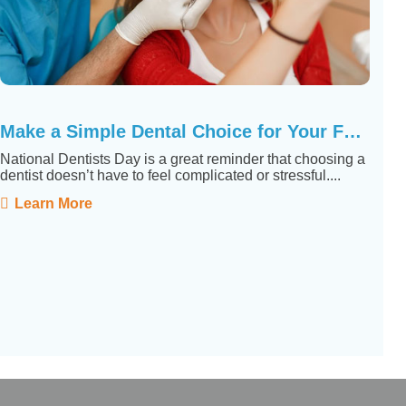
Make a Simple Dental Choice for Your Family
National Dentists Day is a great reminder that choosing a
dentist doesn’t have to feel complicated or stressful....
Learn More