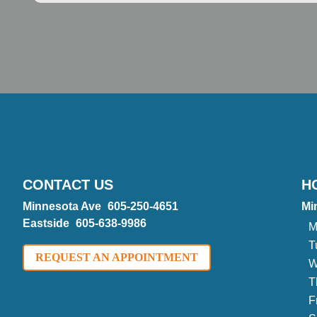
CONTACT US
H
Minnesota Ave
605-250-4651
Mi
Eastside
605-638-9986
M
T
REQUEST AN APPOINTMENT
W
T
F