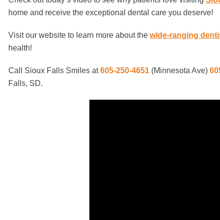
home and receive the exceptional dental care you deserve!
Visit our website to learn more about the
wide-ranging denti
health!
Call Sioux Falls Smiles at
605-250-4651
(Minnesota Ave)
60
Falls, SD.