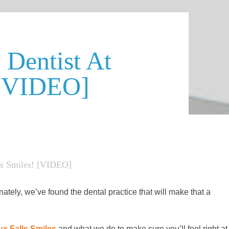
Dentist At
 [VIDEO]
ls Smiles! [VIDEO]
nately, we’ve found the dental practice that will make that a
ux Falls Smiles
and what we do to make sure you’ll feel right at