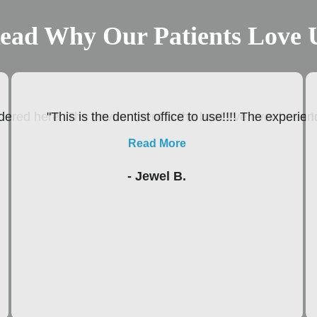
ead Why Our Patients Love 
ered here, The environment is the best I’ve ever been In
"This is the dentist office to use!!!! The experie
Read More
- Jewel B.