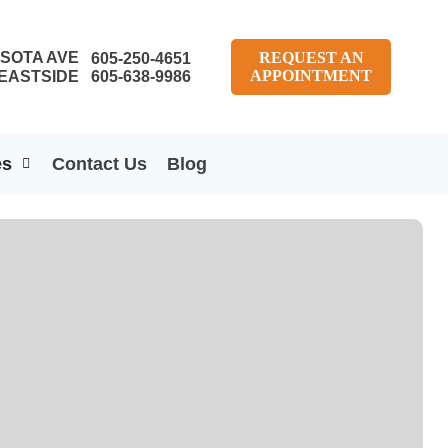
SOTA AVE
REQUEST AN
605-250-4651
APPOINTMENT
EASTSIDE
605-638-9986
es
Contact Us
Blog