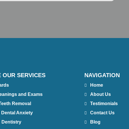
 OUR SERVICES
NAVIGATION
ards
Home
leanings and Exams
About Us
Teeth Removal
Testimonials
 Dental Anxiety
Contact Us
 Dentistry
Blog