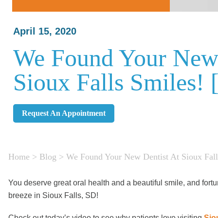
April 15, 2020
We Found Your New 
Sioux Falls Smiles!
Request An Appointment
Home
>
Blog
>
We Found Your New Dentist At Sioux Fal
You deserve great oral health and a beautiful smile, and fortu
breeze in Sioux Falls, SD!
Check out today’s video to see why patients love visiting
Sio