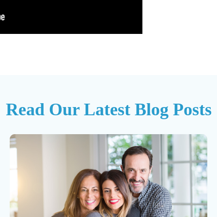
Read Our Latest Blog Posts