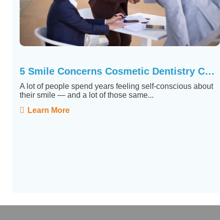
5 Smile Concerns Cosmetic Dentistry Can Actually Fix
A lot of people spend years feeling self-conscious about
their smile — and a lot of those same...
Learn More