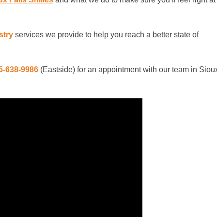
stry
services we provide to help you reach a better state of
5-638-9986
(Eastside)
for an appointment with our team in Siou