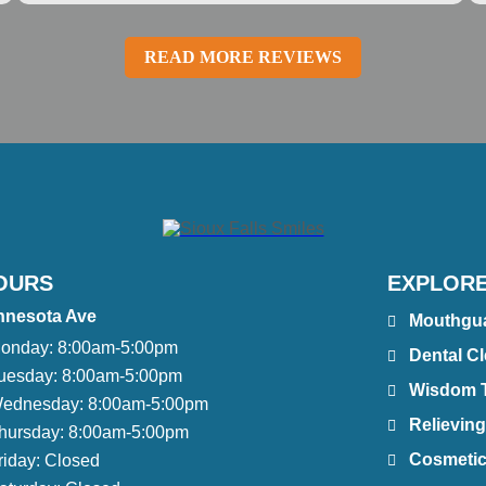
READ MORE REVIEWS
OURS
EXPLORE
nnesota Ave
Mouthgu
onday:
8:00am-5:00pm
Dental C
uesday:
8:00am-5:00pm
Wisdom 
ednesday:
8:00am-5:00pm
Relieving
hursday:
8:00am-5:00pm
Cosmetic
riday:
Closed