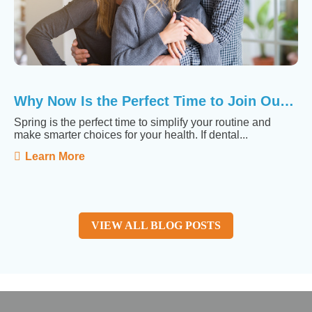
Why Now Is the Perfect Time to Join Our Membership ...
Spring is the perfect time to simplify your routine and
make smarter choices for your health. If dental...
Learn More
VIEW ALL BLOG POSTS