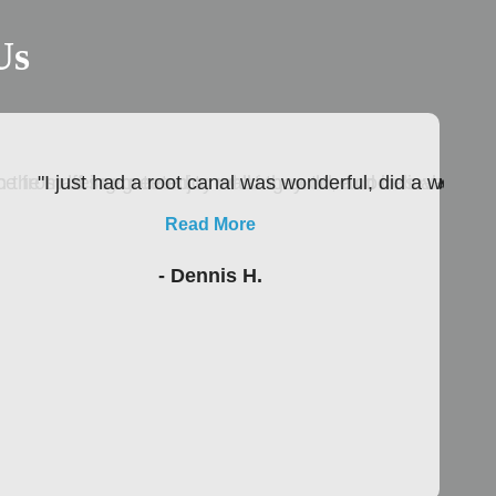
Us
 the staff seem to enjoy what they do, and believe me as
nce from being greeted to walking out the door is absolutel
"I just had a root canal was wonderful, did a wonder
Read More
- Dennis H.