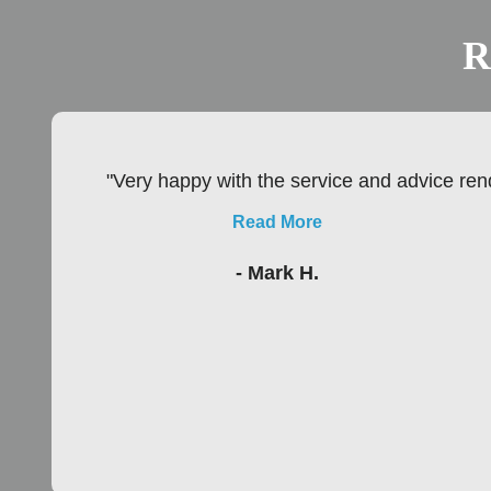
R
"Very happy with the service and advice rend
Read More
- Mark H.