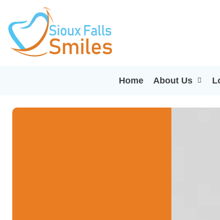
Home
About Us
L